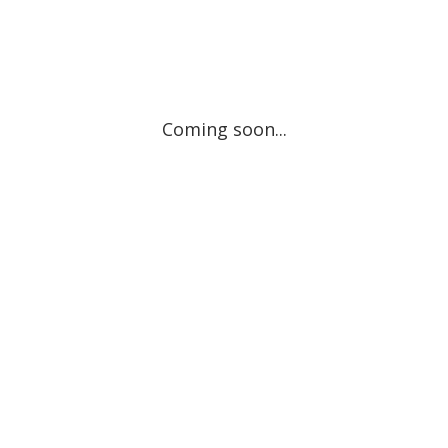
Coming soon...