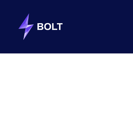
MCGILL
ARTIFICIAL INTELLIGENCE
DESIGN THINKING
REACT